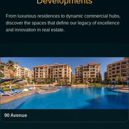
Developments
From luxurious residences to dynamic commercial hubs,
discover the spaces that define our legacy of excellence
and innovation in real estate.
90 Avenue