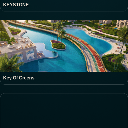
KEYSTONE
Key Of Greens