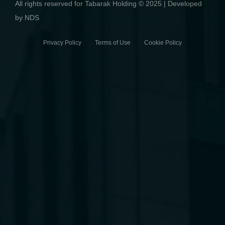
All rights reserved for Tabarak Holding © 2025 | Developed
by NDS
Privacy Policy Terms of Use Cookie Policy