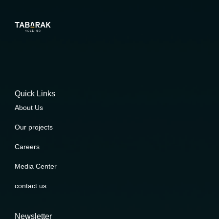
Quick Links
About Us
Our projects
Careers
Media Center
contact us
Newsletter