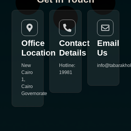
Office
Contact
Email
Location
Details
Us
New
Hotline:
info@tabarakho
Cairo
19981
1,
Cairo
Governorate