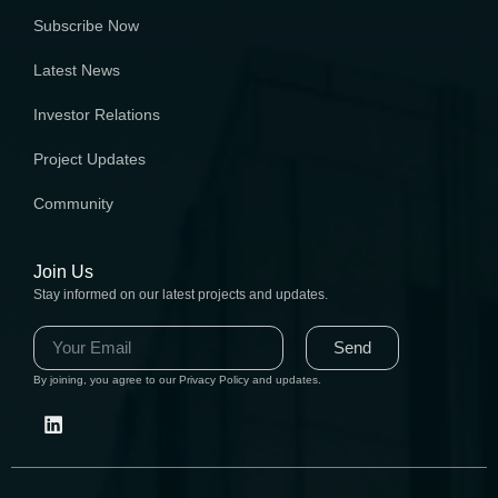
Subscribe Now
Latest News
Investor Relations
Project Updates
Community
Join Us
Stay informed on our latest projects and updates.
Send
By joining, you agree to our Privacy Policy and updates.