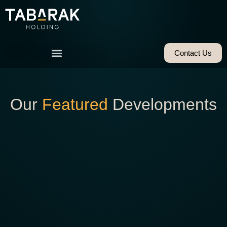
Contact Us
Our
Featured
Developments