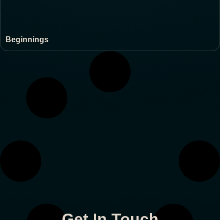
Beginnings
Get In Touch