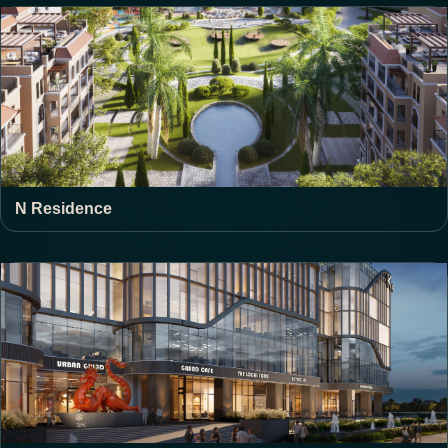
N Residence