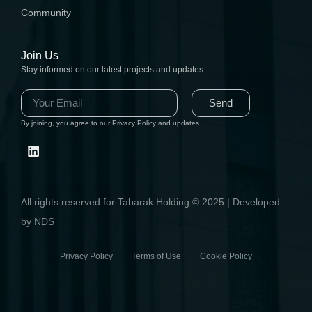
Community
Join Us
Stay informed on our latest projects and updates.
Send
By joining, you agree to our Privacy Policy and updates.
All rights reserved for Tabarak Holding © 2025 | Developed
by NDS
Privacy Policy Terms of Use Cookie Policy