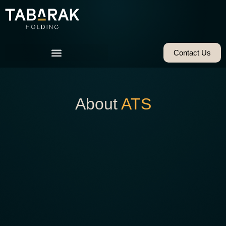
Contact Us
About
ATS