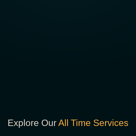
Explore Our
All Time Services