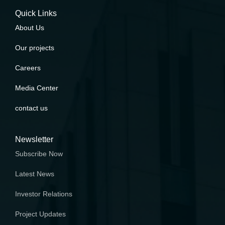
Quick Links
About Us
Our projects
Careers
Media Center
contact us
Newsletter
Subscribe Now
Latest News
Investor Relations
Project Updates