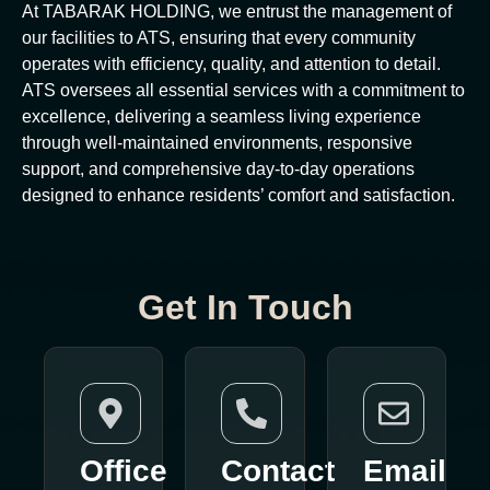
At TABARAK HOLDING, we entrust the management of
our facilities to ATS, ensuring that every community
operates with efficiency, quality, and attention to detail.
ATS oversees all essential services with a commitment to
excellence, delivering a seamless living experience
through well-maintained environments, responsive
support, and comprehensive day-to-day operations
designed to enhance residents’ comfort and satisfaction.
Get In Touch
Office
Contact
Email