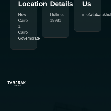
Location
Details
Us
New
Hotline:
info@tabarakho
Cairo
19981
1,
Cairo
Governorate