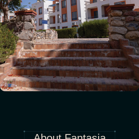
About Fantasia