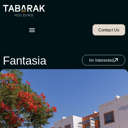
Contact Us
Fantasia
Im Interested