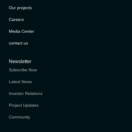
Our projects
Careers
Media Center
contact us
Newsletter
Subscribe Now
Latest News
Investor Relations
Project Updates
Community