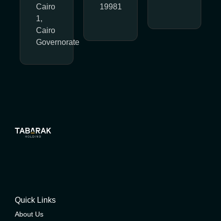
Cairo
19981
1,
Cairo
Governorate
Quick Links
About Us