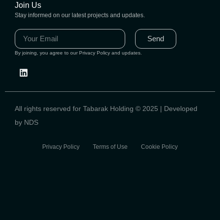
Join Us
Stay informed on our latest projects and updates.
Send
By joining, you agree to our Privacy Policy and updates.
All rights reserved for Tabarak Holding © 2025 | Developed
by NDS
Privacy Policy Terms of Use Cookie Policy