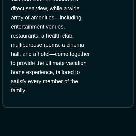
direct sea view, while a wide
array of amenities—including
entertainment venues,
restaurants, a health club,
multipurpose rooms, a cinema
hall, and a hotel—come together
to provide the ultimate vacation
home experience, tailored to
satisfy every member of the
family.