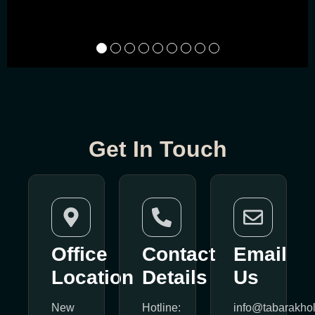
Get In Touch
Office
Contact
Email
Location
Details
Us
New
Hotline:
info@tabarakho