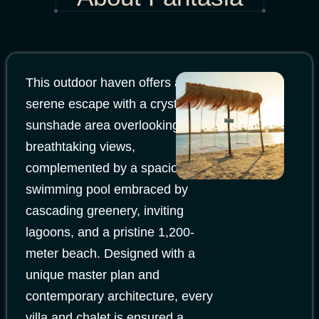
This outdoor haven offers a
serene escape with a crystal
sunshade area overlooking
breathtaking views,
complemented by a spacious
swimming pool embraced by
cascading greenery, inviting
lagoons, and a pristine 1,200-
meter beach. Designed with a
unique master plan and
contemporary architecture, every
villa and chalet is ensured a