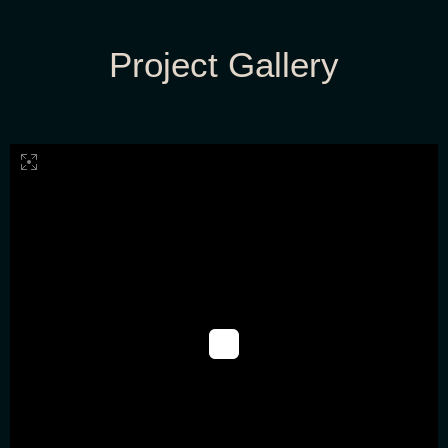
Project Gallery