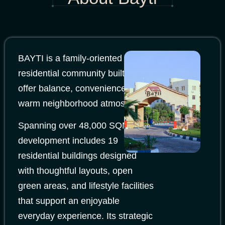
BAYTI is a family-oriented
residential community built to
offer balance, convenience, and a
warm neighborhood atmosphere.
Spanning over 48,000 SQM, the
development includes 19
residential buildings designed
with thoughtful layouts, open
green areas, and lifestyle facilities
that support an enjoyable
everyday experience. Its strategic