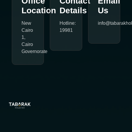
Office
Contact
Email
Location
Details
Us
New
Hotline:
info@tabarakho
Cairo
19981
1,
Cairo
Governorate