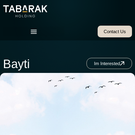
Contact Us
Bayti
Im Interested