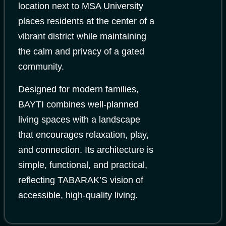
location next to MSA University
places residents at the center of a
vibrant district while maintaining
the calm and privacy of a gated
community.
Designed for modern families,
BAYTI combines well-planned
living spaces with a landscape
that encourages relaxation, play,
and connection. Its architecture is
simple, functional, and practical,
reflecting TABARAK’S vision of
accessible, high-quality living.