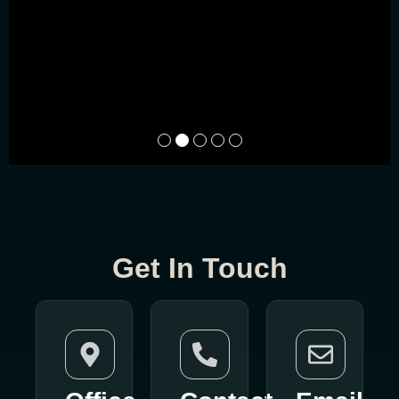
Get In Touch