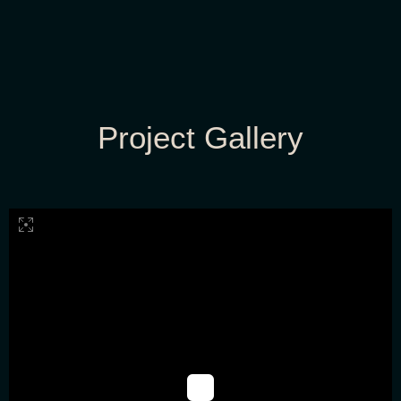
Project Gallery