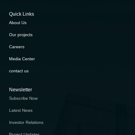
Quick Links
About Us
Our projects
Careers
Media Center
contact us
Newsletter
Subscribe Now
Latest News
Investor Relations
Project Updates