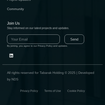
Community
Join Us
Stay informed on our latest projects and updates.
Send
By joining, you agree to our Privacy Policy and updates.
All rights reserved for Tabarak Holding © 2025 | Developed
by NDS
Privacy Policy Terms of Use Cookie Policy