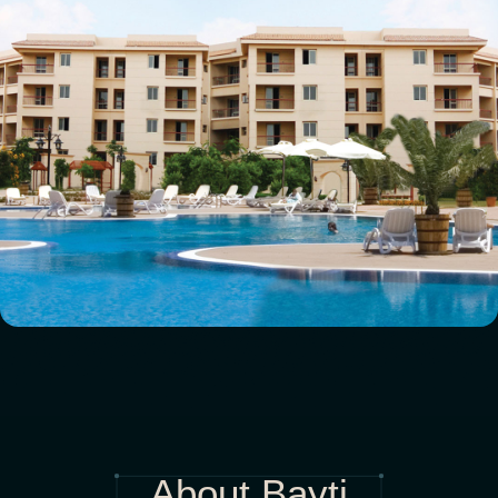
About Bayti